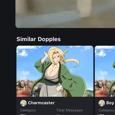
Similar Dopples
Charmcaster
Boy
Category
Total Messages
Category