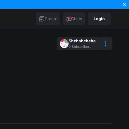
Create
Chats
Login
Shehshehehe
0
Subscribers