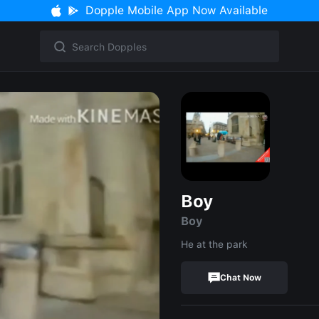
Dopple Mobile App Now Available
Boy
Boy
He at the park
Chat Now