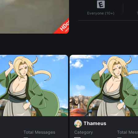
Everyone (10+)
Thameus
Total Messages
Category
Total Mes