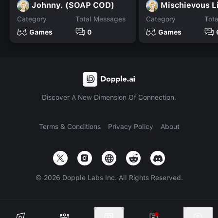
Johnny. (SOAP COD)
Mischievous L
Category
Total Messages
Category
Tot
Games
0
Games
Discover A New Dimension Of Connection.
Terms & Conditions
Privacy Policy
About
©
2026
Dopple Labs Inc. All Rights Reserved.