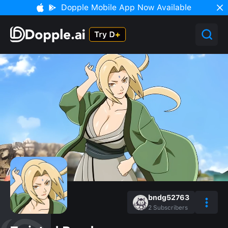
Dopple Mobile App Now Available
bndg52763
2
Subscribers