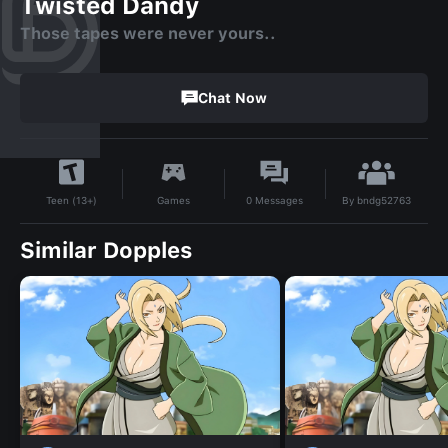
Twisted Dandy
Those tapes were never yours..
Chat Now
By
bndg52763
Games
0
Messages
Teen (13+)
Similar Dopples