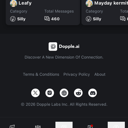
Leafy
Mayday kermi
Category
Total Messages
Category
Tot
Silly
460
Silly
Discover A New Dimension Of Connection.
Terms & Conditions
Privacy Policy
About
©
2026
Dopple Labs Inc. All Rights Reserved.