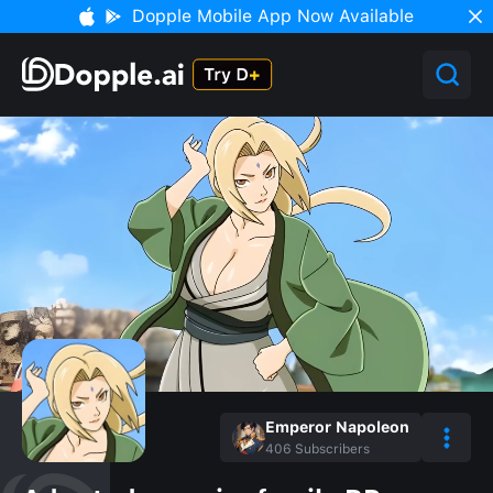
Dopple Mobile App Now Available
Emperor Napoleon
406
Subscribers