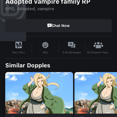
Adopted vampire family RP
RPG, Adopted, vampire
Chat Now
By
Emperor Napoleon
Silly
2.4k
Messages
Max (18+)
Similar Dopples