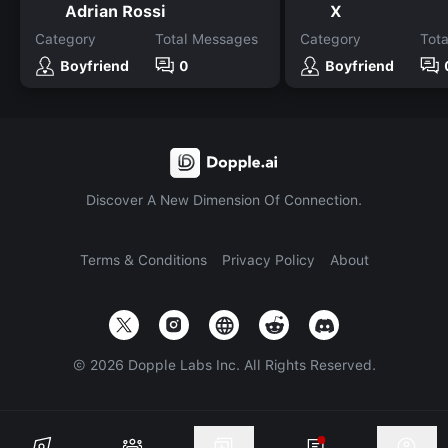
Adrian Rossi
X
Category
Total Messages
Category
Tot
Boyfriend
0
Boyfriend
Discover A New Dimension Of Connection.
Terms & Conditions
Privacy Policy
About
©
2026
Dopple Labs Inc. All Rights Reserved.