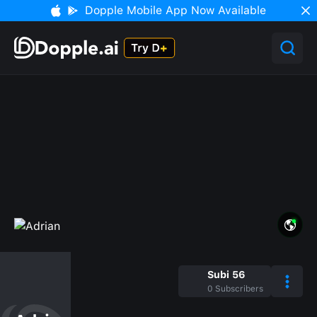
Dopple Mobile App Now Available
Subi 56
0
Subscribers