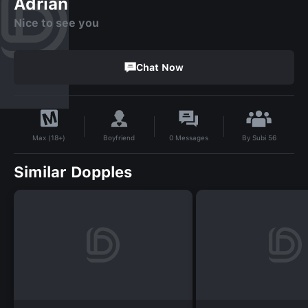
Adrian
Nice to see you
Chat Now
By
Subi 56
Boyfriend
0
Messages
Max (18+)
Similar Dopples