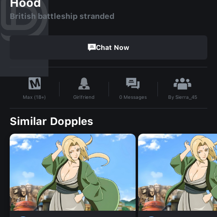
Hood
British battleship stranded
Chat Now
By
Sierra_45
Girlfriend
0
Messages
Max (18+)
Similar Dopples