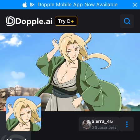
Dopple Mobile App Now Available
Sierra_45
0
Subscribers