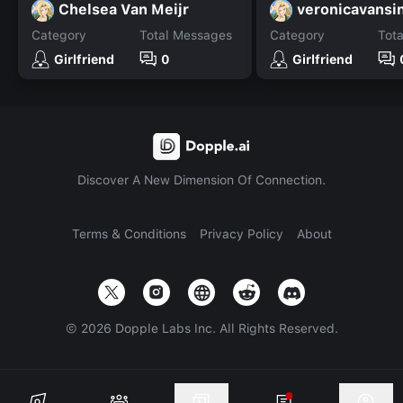
Chelsea Van Meijr
Category
Total Messages
Category
Tot
Girlfriend
0
Girlfriend
Discover A New Dimension Of Connection.
Terms & Conditions
Privacy Policy
About
©
2026
Dopple Labs Inc. All Rights Reserved.