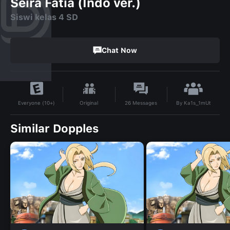
Seira Fatia (Indo ver.)
Siswi kelas 4 SD
Chat Now
By
Ka1s_1mUt
Original
26
Messages
Everyone (10+)
Similar Dopples