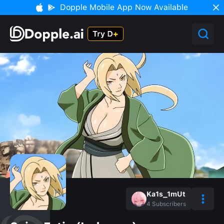
Dopple Mobile App Now Available
Ka1s_1mUt
4
Subscribers