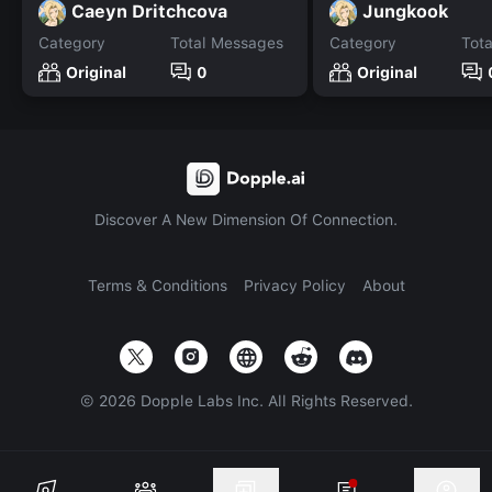
Caeyn Dritchcova
Jungkook
Category
Total Messages
Category
Tot
Original
0
Original
Discover A New Dimension Of Connection.
Terms & Conditions
Privacy Policy
About
©
2026
Dopple Labs Inc. All Rights Reserved.