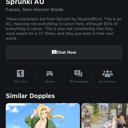
Sprunki AU
Fanon, Non-Horror Mode
These characters are from Sprunki by NyankoBfLol. This is an
AU, meaning not everything is canon here, although 80% of
everything is canon. This is also not considering that they
were meant for a TV Show, and they just exist in their own
world.
Chat Now
By
Unknown
Games
197
Messages
Teen (13+)
Similar Dopples