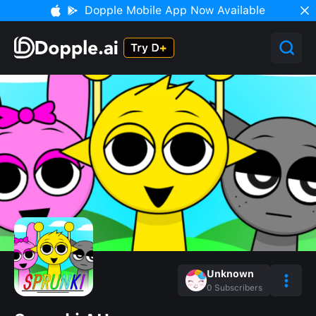
Dopple Mobile App Now Available
Unknown
0
Subscribers