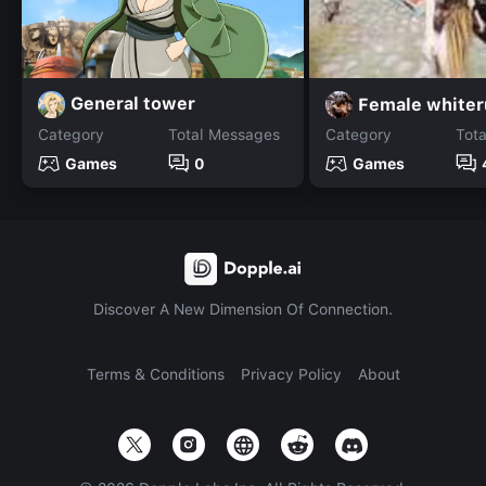
General tower
Female whiter
Category
Total Messages
Category
Tot
Games
0
Games
Discover A New Dimension Of Connection.
Terms & Conditions
Privacy Policy
About