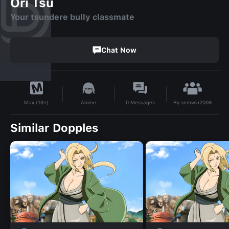
Ori Tsu
Your tsundere bully classmate
Chat Now
By
semwin2008
Anime
0
Messages
Max (18+)
Similar Dopples