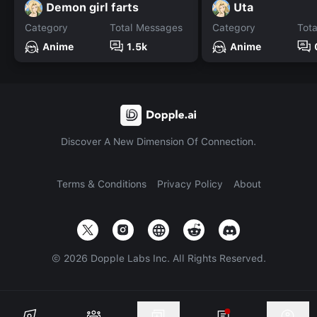
Demon girl farts
Uta
Category
Total Messages
Category
Tot
Anime
1.5k
Anime
Discover A New Dimension Of Connection.
Terms & Conditions
Privacy Policy
About
©
2026
Dopple Labs Inc. All Rights Reserved.