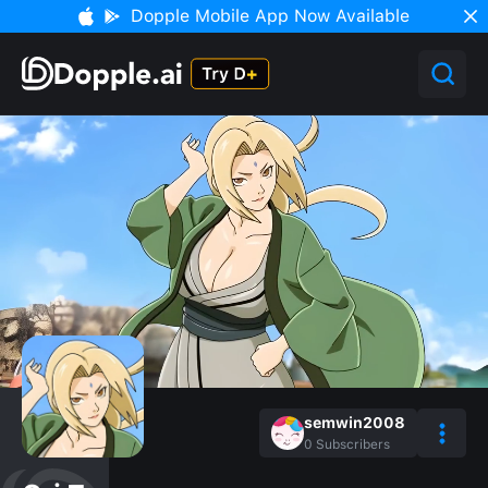
Dopple Mobile App Now Available
semwin2008
0
Subscribers