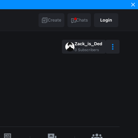
Create
Chats
Login
Zack_is_Ded
0
Subscribers