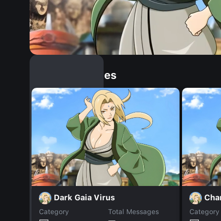
Similar Dopples
Dark Gaia Virus
Cha
Category
Total Messages
Category