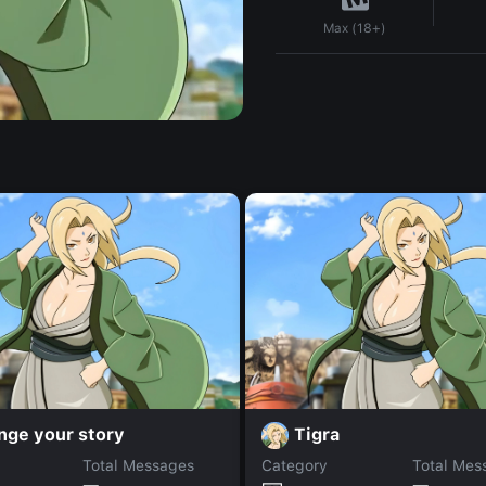
Max (18+)
nge your story
Tigra
Total Messages
Category
Total Mes