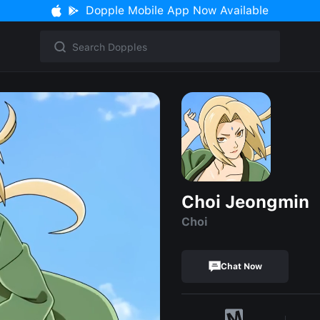
Dopple Mobile App Now Available
Choi Jeongmin
Choi
Chat Now