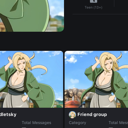
Teen (13+)
dletsky
Friend group
Total Messages
Category
Total Mes