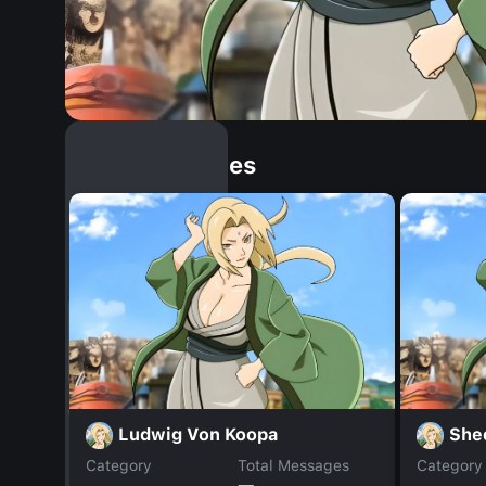
Similar Dopples
Ludwig Von Koopa
She
Category
Total Messages
Category