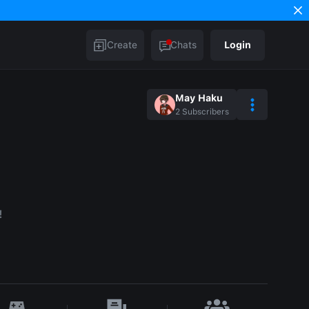
Create
Chats
Login
May Haku
2
Subscribers
!