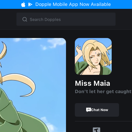
Dopple Mobile App Now Available
Miss Maia
Don't let her get caught
Chat Now