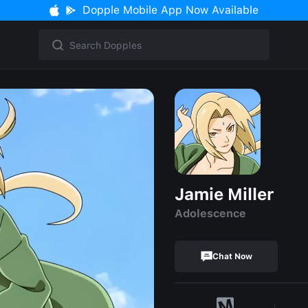
Dopple Mobile App Now Available
Jamie Miller
Adolescence
Chat Now