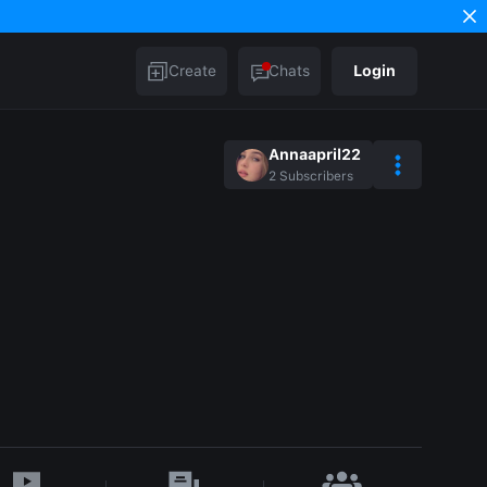
Create
Chats
Login
Annaapril22
2
Subscribers