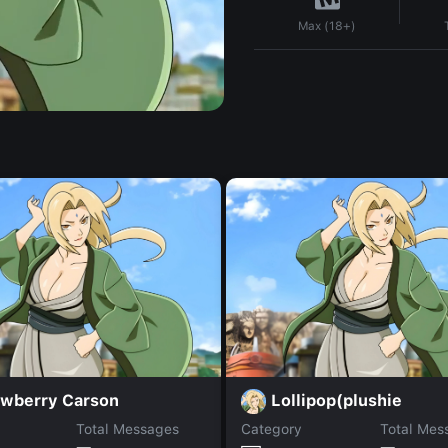
Max (18+)
awberry Carson
Lollipop(plushie
Total Messages
Category
Total Mes