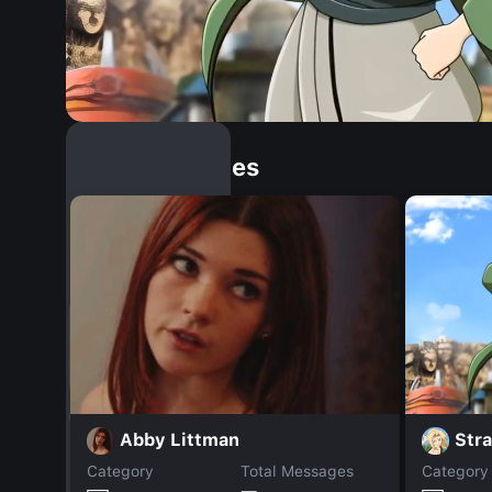
Similar Dopples
Str
Abby Littman
Category
Total Messages
Category