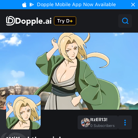
Dopple Mobile App Now Available
ItzEll13!
0
Subscribers