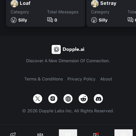
Loaf
Setray
Category
Total Messages
Category
Tot
Silly
0
Silly
Discover A New Dimension Of Connection.
Terms & Conditions
Privacy Policy
About
©
2026
Dopple Labs Inc. All Rights Reserved.