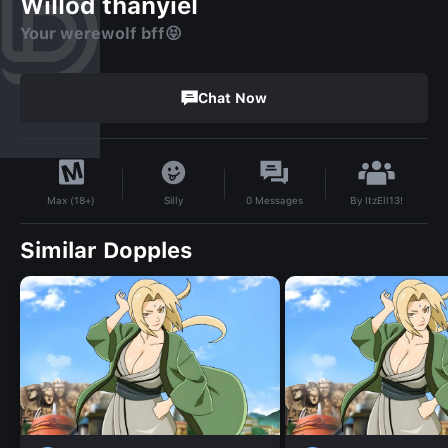
Willod thanyiel
Your werewolf bff😝
Chat Now
By
ItzEll13!
Silly
0
Messages
Max (18+)
Similar Dopples