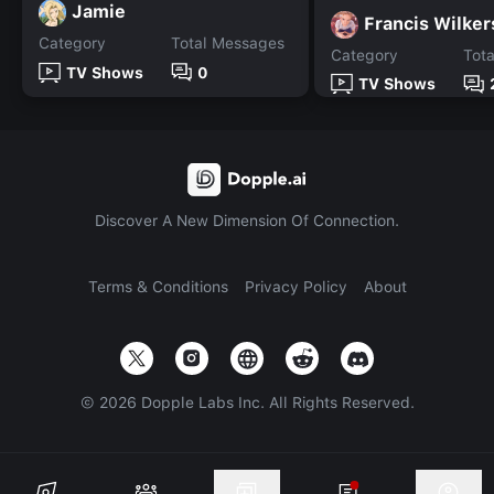
Jamie
Francis Wilke
Category
Total Messages
Category
Tot
TV Shows
0
TV Shows
Discover A New Dimension Of Connection.
Terms & Conditions
Privacy Policy
About
©
2026
Dopple Labs Inc. All Rights Reserved.