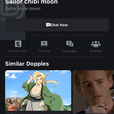
Sailor chibi moon
Sailor chibi moon
Chat Now
By
Kwheh
TV Shows
4
Messages
Everyone (10+)
Similar Dopples