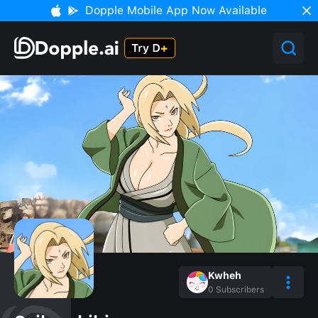
Dopple Mobile App Now Available
Kwheh
0
Subscribers