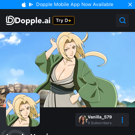
Dopple Mobile App Now Available
Vanilla_579
9
Subscribers