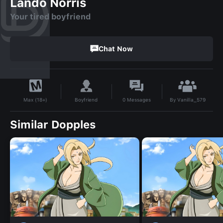
Lando Norris
Your tired boyfriend
Chat Now
By
Vanilla_579
Boyfriend
0
Messages
Max (18+)
Similar Dopples