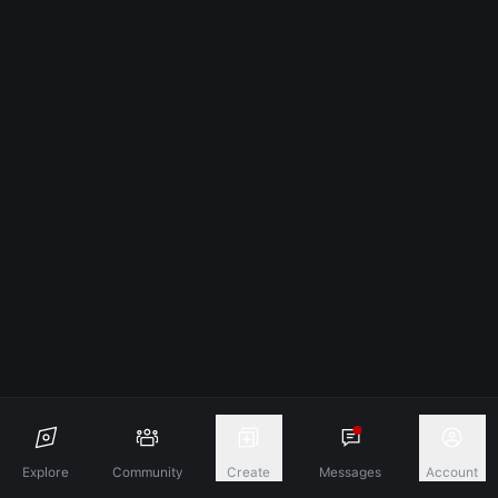
Explore
Community
Create
Messages
Account