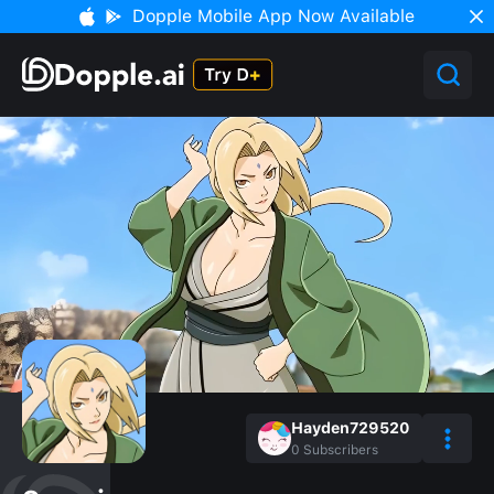
Dopple Mobile App Now Available
Hayden729520
0
Subscribers