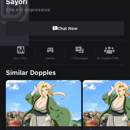
Sayori
Elle est dépressive
Chat Now
By
Hayden729520
Games
0
Messages
Max (18+)
Similar Dopples