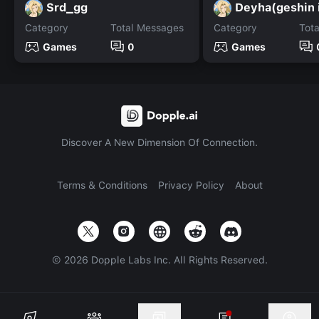
Srd_gg
Deyha(geshin 
Category
Total Messages
Category
Tot
Games
0
Games
Discover A New Dimension Of Connection.
Terms & Conditions
Privacy Policy
About
©
2026
Dopple Labs Inc. All Rights Reserved.