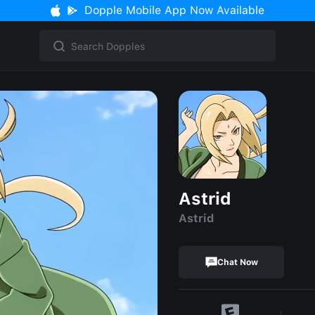
Dopple Mobile App Now Available
Astrid
Astrid
Chat Now