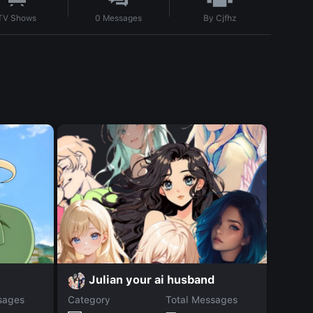
By
Cjfhz
TV Shows
0
Messages
V
Julian your ai husband
sages
Category
Total Messages
Catego