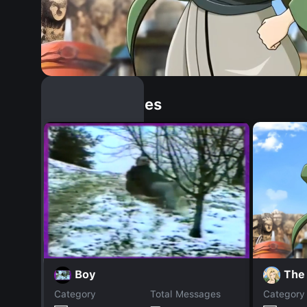
Similar Dopples
The
Boy
Category
Total Messages
Category