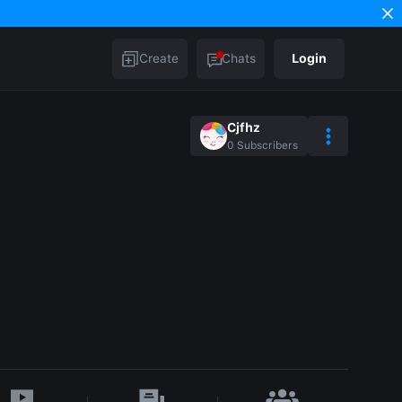
Create
Chats
Login
Cjfhz
0
Subscribers