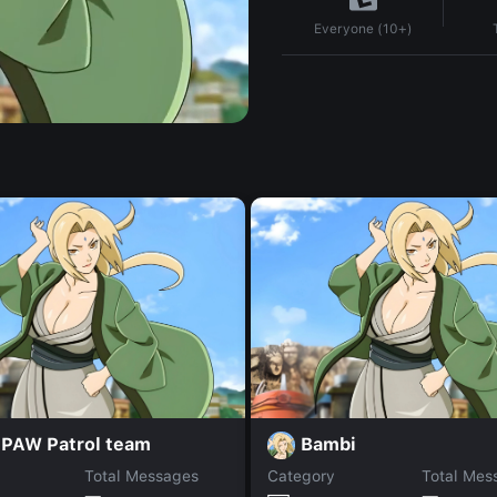
Everyone (10+)
 PAW Patrol team
Bambi
Total Messages
Category
Total Mes