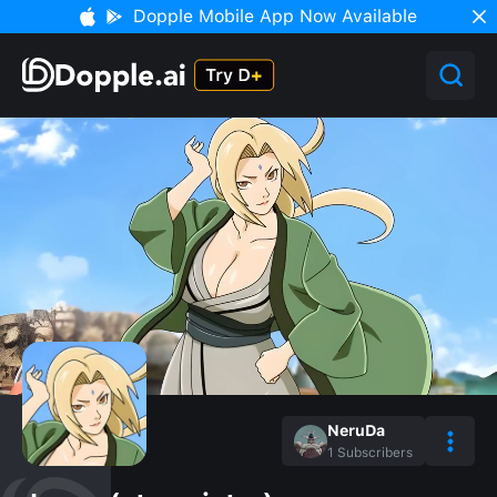
Dopple Mobile App Now Available
NeruDa
1
Subscribers