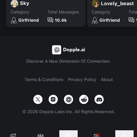
Sky
Lovely_beast
Category
Total Messages
Category
Tot
Girlfriend
10.4k
Girlfriend
Discover A New Dimension Of Connection.
Terms & Conditions
Privacy Policy
About
©
2026
Dopple Labs Inc. All Rights Reserved.