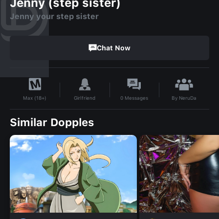
Jenny (step sister)
Jenny your step sister
Chat Now
By
NeruDa
Girlfriend
0
Messages
Max (18+)
Similar Dopples