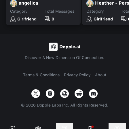
angelica
Category
Total Messages
Category
Tot
Girlfriend
0
Girlfriend
Discover A New Dimension Of Connection.
Terms & Conditions
Privacy Policy
About
©
2026
Dopple Labs Inc. All Rights Reserved.