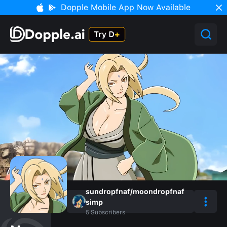
Dopple Mobile App Now Available
sundropfnaf/moondropfnaf
simp
5
Subscribers