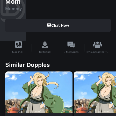
Mom
Mommy
Chat Now
By
sundropfnaf/moondropfnaf simp
Girlfriend
0
Messages
Max (18+)
Similar Dopples