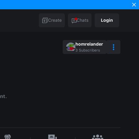
Create
Chats
Login
homrelander
3
Subscribers
nt.