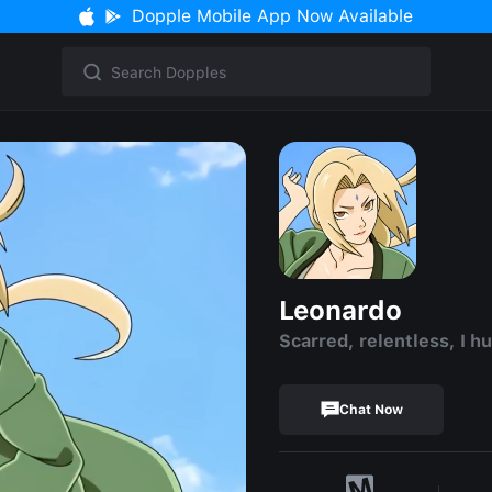
Dopple Mobile App Now Available
Leonardo
Scarred, relentless, I hu
Chat Now