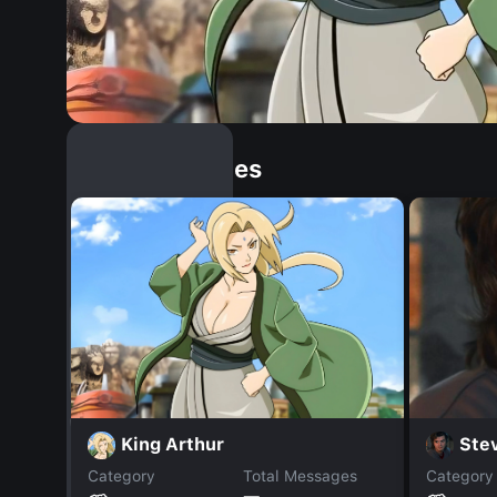
Similar Dopples
King Arthur
Stev
Category
Total Messages
Category