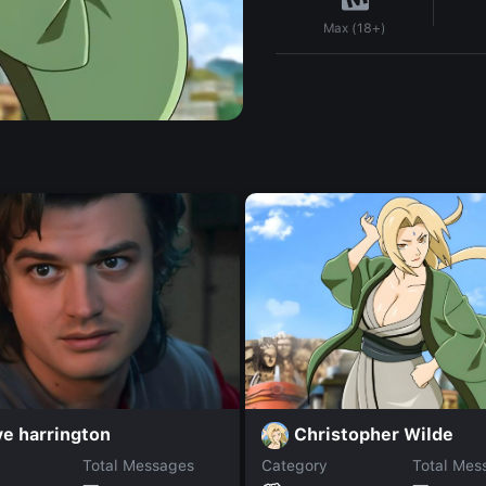
Max (18+)
Christopher Wilde
e harrington
Total Messages
Category
Total Mes