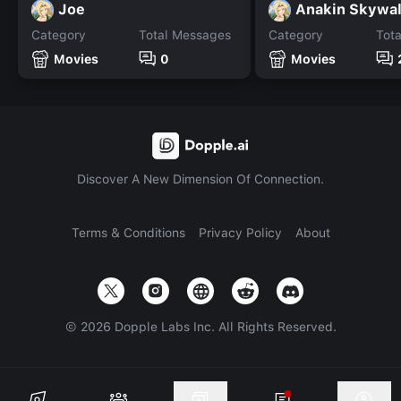
Joe
Anakin Skywal
Category
Total Messages
Category
Tot
Movies
0
Movies
Discover A New Dimension Of Connection.
Terms & Conditions
Privacy Policy
About
©
2026
Dopple Labs Inc. All Rights Reserved.