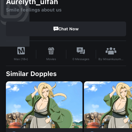
Aurelyth_ulfah
Smile feelings about us
Chat Now
By
Ikhsankusumah
Movies
0
Messages
Max (18+)
Similar Dopples