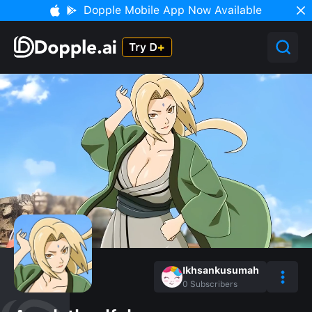
Dopple Mobile App Now Available
Ikhsankusumah
0
Subscribers