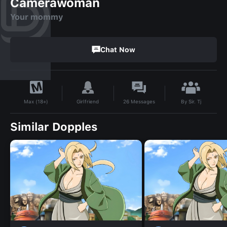
Camerawoman
Your mommy
Chat Now
By
Sir. Tj
Girlfriend
26
Messages
Max (18+)
Similar Dopples