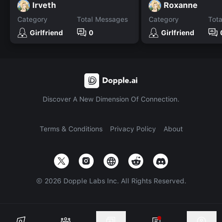
Irveth
Roxanne
Category
Total Messages
Category
Tot
Girlfriend
0
Girlfriend
Discover A New Dimension Of Connection.
Terms & Conditions
Privacy Policy
About
©
2026
Dopple Labs Inc. All Rights Reserved.