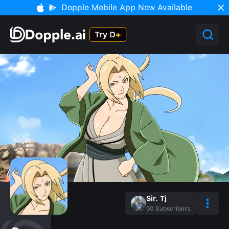
Dopple Mobile App Now Available
Sir. Tj
50
Subscribers