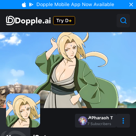
Dopple Mobile App Now Available
☭Pharaoh T
7
Subscribers