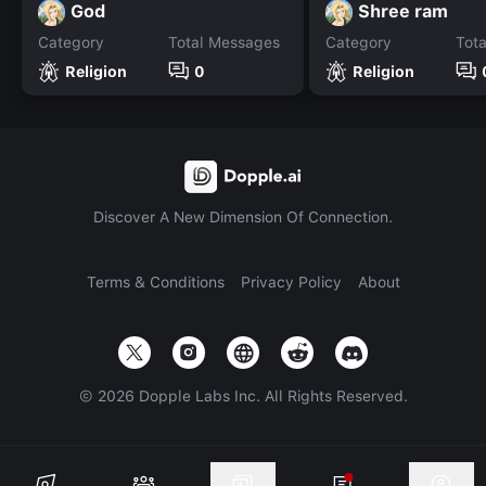
God
Shree ram
Category
Total Messages
Category
Tot
Religion
0
Religion
Discover A New Dimension Of Connection.
Terms & Conditions
Privacy Policy
About
©
2026
Dopple Labs Inc. All Rights Reserved.