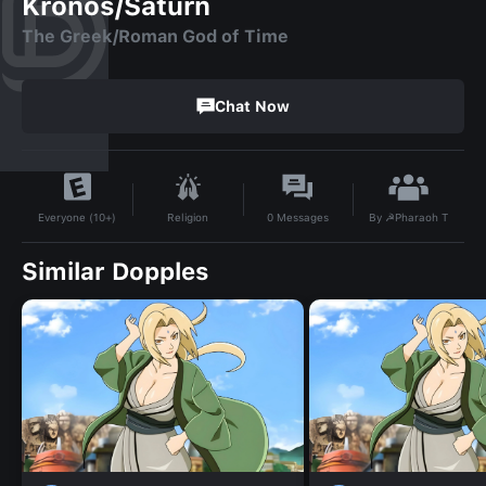
Kronos/Saturn
The Greek/Roman God of Time
Chat Now
By
☭Pharaoh T
Religion
0
Messages
Everyone (10+)
Similar Dopples