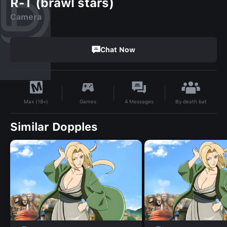
R-T (brawl stars)
Camera
Chat Now
By
death bat
Games
4
Messages
Max (18+)
Similar Dopples