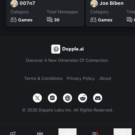
007n7
Joe Biben
Category
Total Messages
Category
Tot
Games
30
Games
Discover A New Dimension Of Connection.
Terms & Conditions
Privacy Policy
About
©
2026
Dopple Labs Inc. All Rights Reserved.