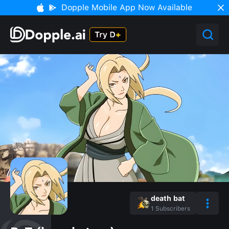
Dopple Mobile App Now Available
death bat
1
Subscribers