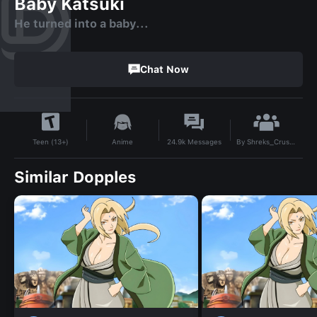
Baby Katsuki
He turned into a baby...
Chat Now
By
Shreks_Crusty_Musty_T0ES
Anime
24.9k
Messages
Teen (13+)
Similar Dopples