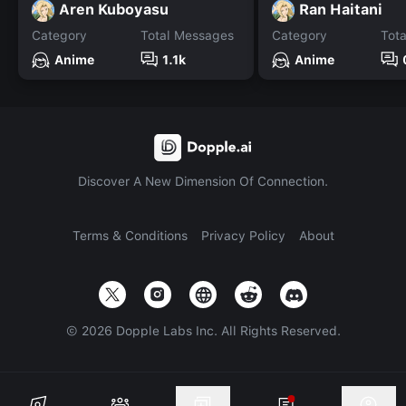
Aren Kuboyasu
Ran Haitani
Category
Total Messages
Category
Tot
Anime
1.1k
Anime
Discover A New Dimension Of Connection.
Terms & Conditions
Privacy Policy
About
©
2026
Dopple Labs Inc. All Rights Reserved.