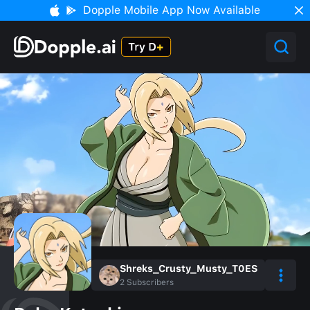
Dopple Mobile App Now Available
Shreks_Crusty_Musty_T0ES
2
Subscribers