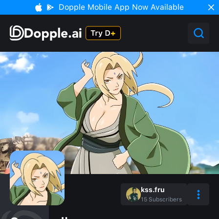
Dopple Mobile App Now Available
kss.fru
15
Subscribers