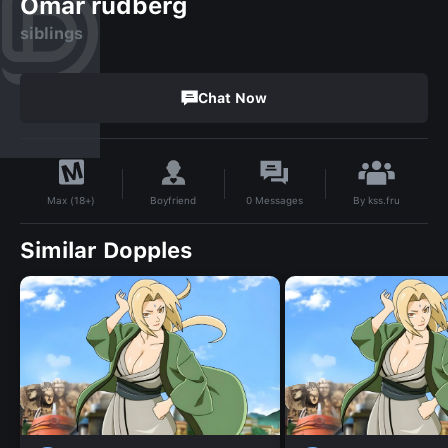
Omar rudberg
siblings
Chat Now
By
kss.fru
Boyfriend
0
Messages
Max (18+)
Similar Dopples