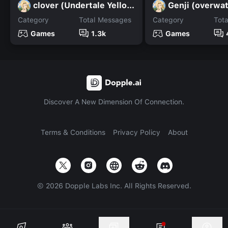
clover (Undertale Yellow)
Genji (overwa
Category
Total Messages
Category
Tot
Games
1.3k
Games
Discover A New Dimension Of Connection.
Terms & Conditions
Privacy Policy
About
©
2026
Dopple Labs Inc. All Rights Reserved.