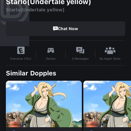
Starlo(Undertale yellow)
Starlo(Undertale yellow)
Chat Now
By
Hyper Sonic
Games
0
Messages
Everyone (10+)
Similar Dopples