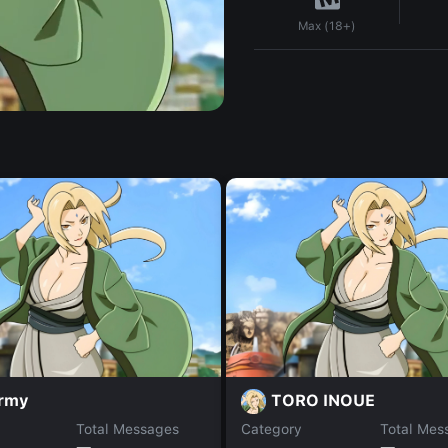
Max (18+)
rmy
TORO INOUE
Total Messages
Category
Total Mes