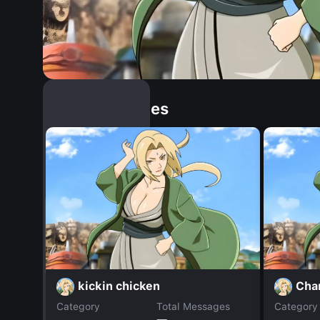
Similar Dopples
kickin chicken
Cha
Category
Total Messages
Category