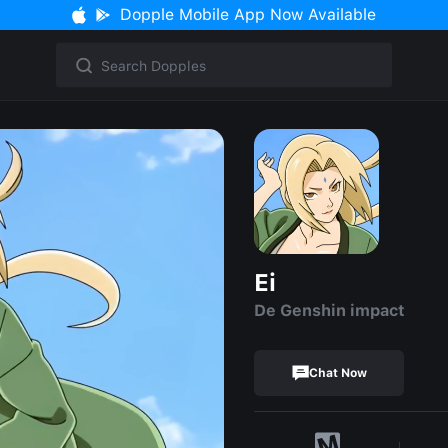
Dopple Mobile App Now Available
Ei
De Genshin impact
Chat Now