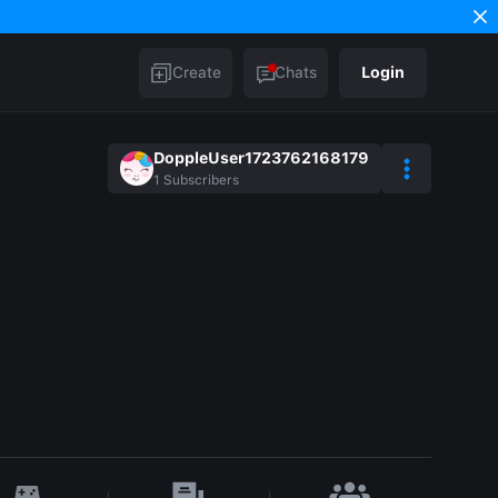
Create
Chats
Login
DoppleUser1723762168179
1
Subscribers