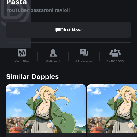
Pasta
YouTuber pastaroni ravioli
Chat Now
By
ROBBDX
Girlfriend
0
Messages
Max (18+)
Similar Dopples