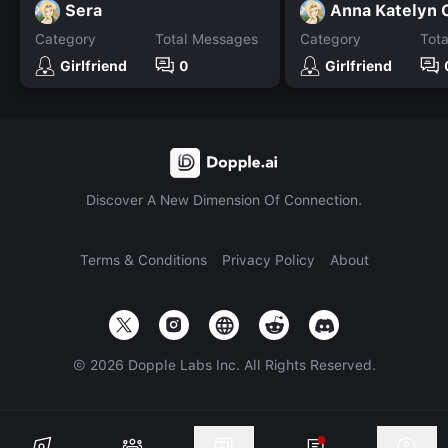
Sera
Category
Total Messages
Category
Tot
Girlfriend
0
Girlfriend
Discover A New Dimension Of Connection.
Terms & Conditions
Privacy Policy
About
©
2026
Dopple Labs Inc. All Rights Reserved.