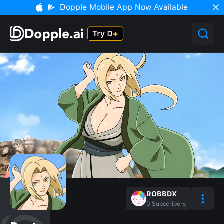
Dopple Mobile App Now Available
ROBBDX
0
Subscribers