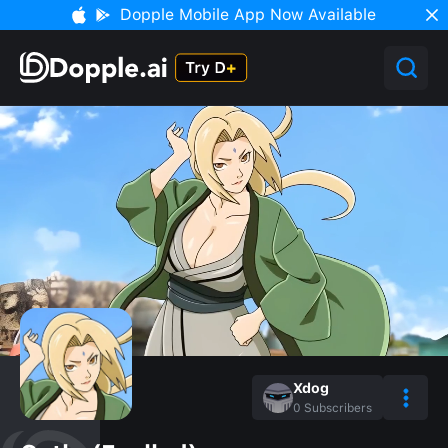
Dopple Mobile App Now Available
Xdog
0
Subscribers