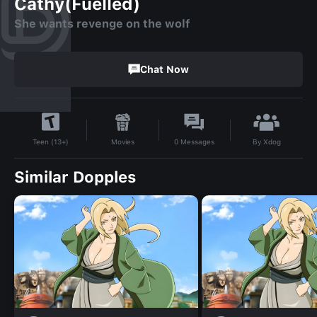
Cathy(Fuelled)
She wants revenge on the wolf
Chat Now
By
Xdog
Movies
0
Messages
Teen (13+)
Similar Dopples