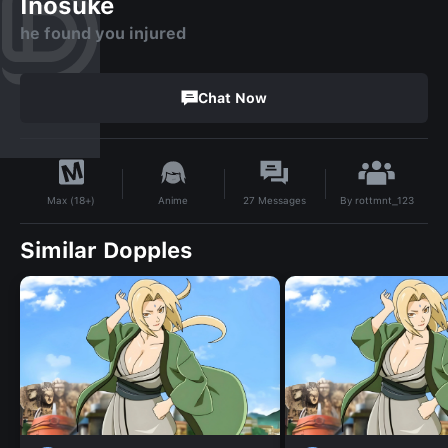
Inosuke
he found you injured
Chat Now
By
rottmnt_123
Anime
27
Messages
Max (18+)
Similar Dopples