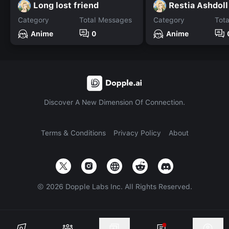
Long lost friend
Category
Total Messages
Category
Tot
Anime
0
Anime
Discover A New Dimension Of Connection.
Terms & Conditions
Privacy Policy
About
©
2026
Dopple Labs Inc. All Rights Reserved.