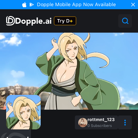
Dopple Mobile App Now Available
rottmnt_123
0
Subscribers