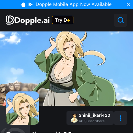
Dopple Mobile App Now Available
Shinji_ikari420
46
Subscribers