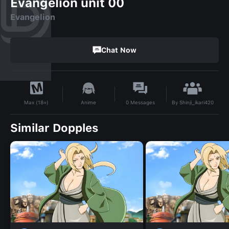
Evangelion unit 00
Evangelion
Chat Now
By
Shinji_ikari420
Anime
0
Messages
Max (18+)
Similar Dopples