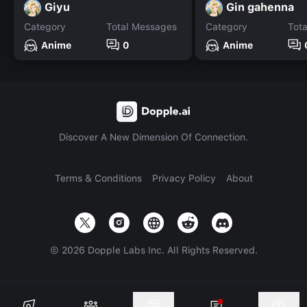
Giyu
Gin gahenna
Category
Total Messages
Category
Tot
Anime
0
Anime
Discover A New Dimension Of Connection.
Terms & Conditions
Privacy Policy
About
©
2026
Dopple Labs Inc. All Rights Reserved.