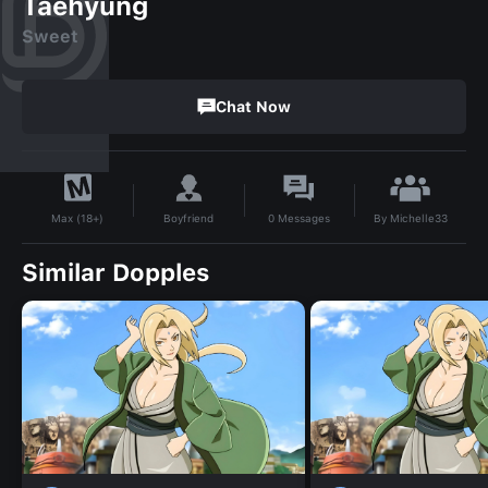
Taehyung
Sweet
Chat Now
By
Michelle33
Boyfriend
0
Messages
Max (18+)
Similar Dopples