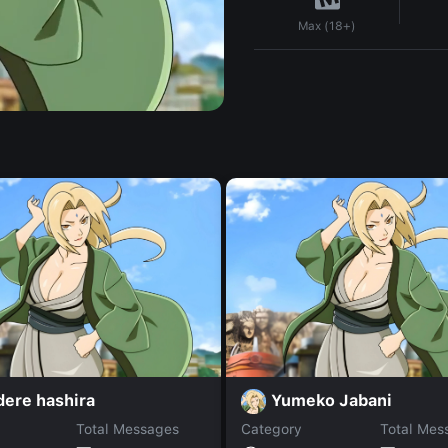
Max (18+)
dere hashira
Yumeko Jabani
Total Messages
Category
Total Mes