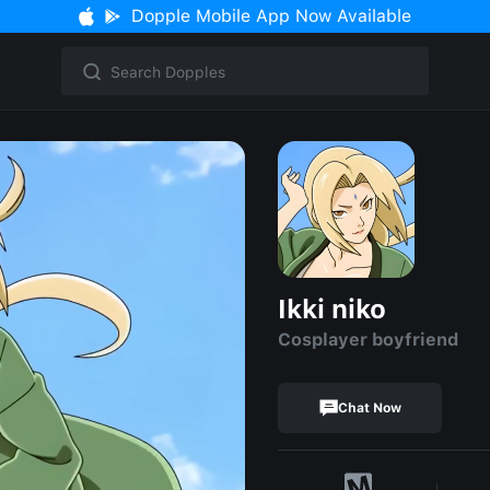
Dopple Mobile App Now Available
Ikki niko
Cosplayer boyfriend
Chat Now