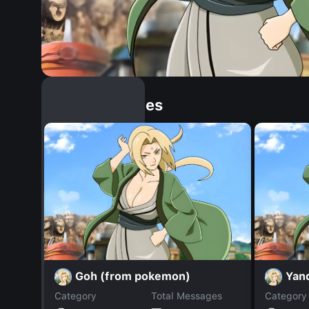
Similar Dopples
Goh (from pokemon)
Yan
Category
Total Messages
Category