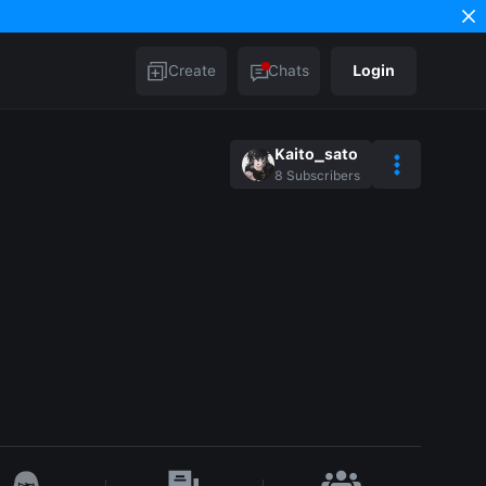
Create
Chats
Login
Kaito_sato
8
Subscribers