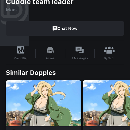
Cuddle team leader
Man.
Chat Now
By
Scot
Anime
1
Messages
Max (18+)
Similar Dopples