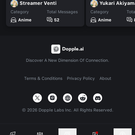
Streamer Venti
Yukari Akiyam
Category
Total Messages
Category
Tot
Anime
52
Anime
Discover A New Dimension Of Connection.
Terms & Conditions
Privacy Policy
About
©
2026
Dopple Labs Inc. All Rights Reserved.