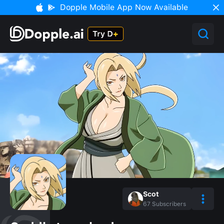
Dopple Mobile App Now Available
Scot
67
Subscribers