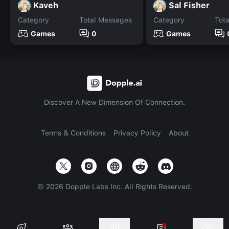
Kaveh
Sal Fisher
Category
Total Messages
Category
Tot
Games
0
Games
Discover A New Dimension Of Connection.
Terms & Conditions
Privacy Policy
About
©
2026
Dopple Labs Inc. All Rights Reserved.