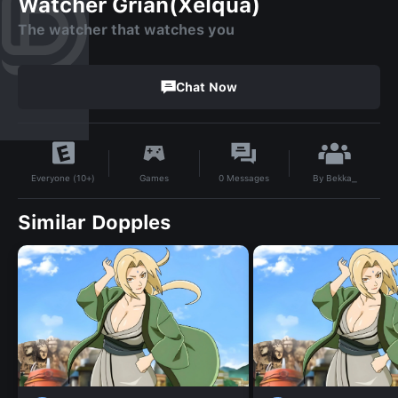
Watcher Grian(Xelqua)
The watcher that watches you
Chat Now
By
Bekka_
Games
0
Messages
Everyone (10+)
Similar Dopples