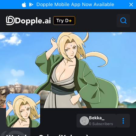
Dopple Mobile App Now Available
Bekka_
0
Subscribers