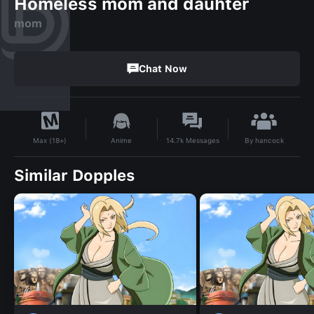
Homeless mom and dauhter
mom
Chat Now
By
hancock
Anime
14.7k
Messages
Max (18+)
Similar Dopples