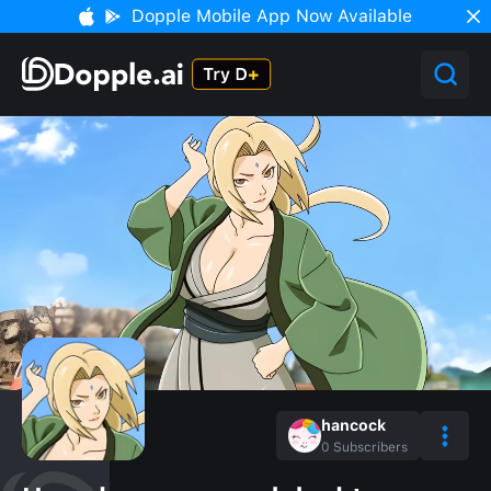
Dopple Mobile App Now Available
hancock
0
Subscribers