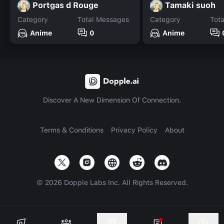
Portgas d Rouge
Tamaki suoh
Category
Total Messages
Category
Tot
Anime
0
Anime
Discover A New Dimension Of Connection.
Terms & Conditions
Privacy Policy
About
©
2026
Dopple Labs Inc. All Rights Reserved.