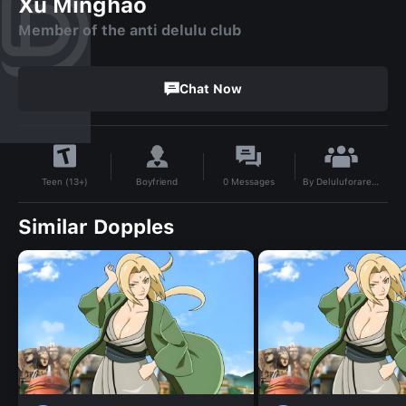
Xu Minghao
Member of the anti delulu club
Chat Now
By
Deluluforareason
Boyfriend
0
Messages
Teen (13+)
Similar Dopples