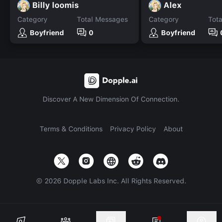
Billy loomis
Alex
Category
Total Messages
Category
Tot
Boyfriend
0
Boyfriend
Discover A New Dimension Of Connection.
Terms & Conditions
Privacy Policy
About
©
2026
Dopple Labs Inc. All Rights Reserved.