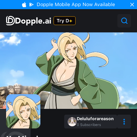
Dopple Mobile App Now Available
Deluluforareason
0
Subscribers