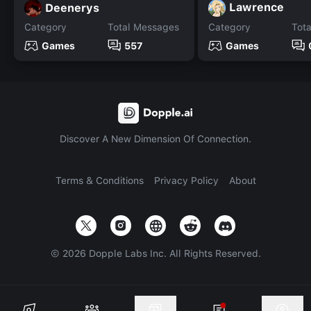
Lawrence
Deenerys
Category
Total Messages
Category
Tot
Games
557
Games
Discover A New Dimension Of Connection.
Terms & Conditions
Privacy Policy
About
©
2026
Dopple Labs Inc. All Rights Reserved.