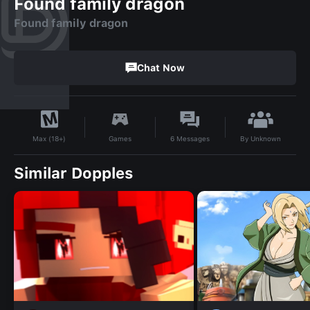
Found family dragon
Found family dragon
Chat Now
By
Unknown
Games
6
Messages
Max (18+)
Similar Dopples