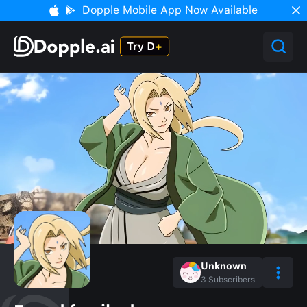
Dopple Mobile App Now Available
Unknown
3
Subscribers