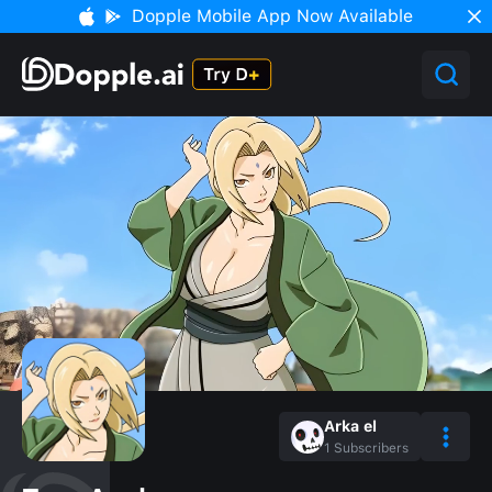
Dopple Mobile App Now Available
Arka el
1
Subscribers