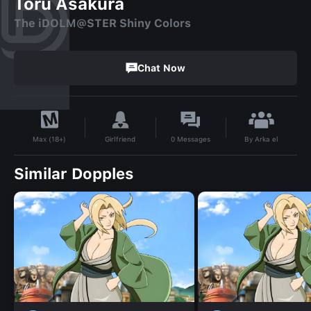
Toru Asakura
The iDOLM@STER Shiny Colors
Chat Now
By
Arka el
Girlfriend
0
Messages
Max (18+)
Similar Dopples