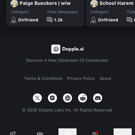
Paige Bueckers | wlw
School Harem
Category
Total Messages
Category
Tot
Girlfriend
1.2k
Girlfriend
Discover A New Dimension Of Connection.
Terms & Conditions
Privacy Policy
About
©
2026
Dopple Labs Inc. All Rights Reserved.