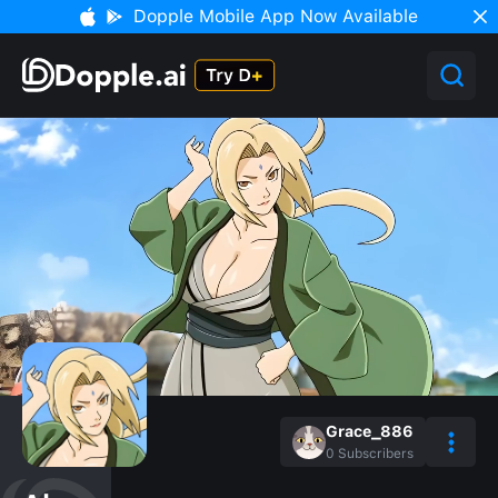
Dopple Mobile App Now Available
Grace_886
0
Subscribers