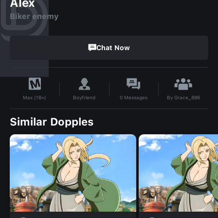
Alex
Biker enemy
Chat Now
By
Grace_886
Boyfriend
0
Messages
Max (18+)
Similar Dopples