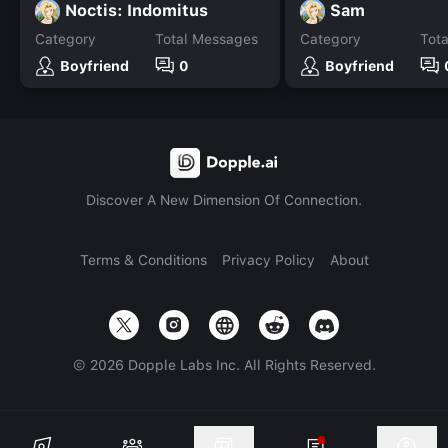
Noctis: Indomitus
Sam
Category
Total Messages
Category
Tot
Boyfriend
0
Boyfriend
Discover A New Dimension Of Connection.
Terms & Conditions
Privacy Policy
About
©
2026
Dopple Labs Inc. All Rights Reserved.