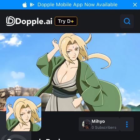
Dopple Mobile App Now Available
Mihyo
0
Subscribers