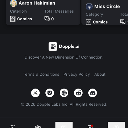
Aaron Hakimian
Miss Circle
Category
Total Messages
Category
Tot
Comics
0
Comics
Discover A New Dimension Of Connection.
Terms & Conditions
Privacy Policy
About
©
2026
Dopple Labs Inc. All Rights Reserved.