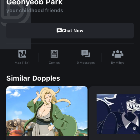
Geonyeob Park
your childhood friends
Chat Now
By
Mihyo
Comics
0
Messages
Max (18+)
Similar Dopples