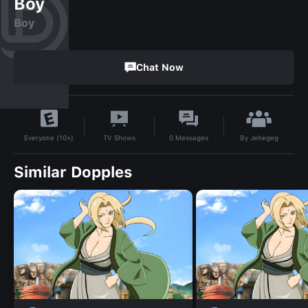
Boy
Boy
Chat Now
By
Jehegeg
TV Shows
0
Messages
Everyone (10+)
Similar Dopples