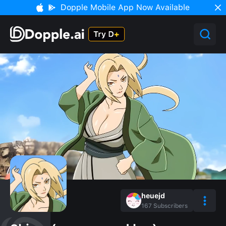
Dopple Mobile App Now Available
heuejd
167
Subscribers