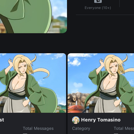
Everyone (10+)
st
Henry Tomasino
Total Messages
Category
Total Mes