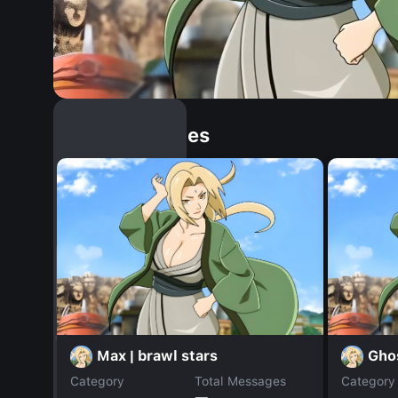
Similar Dopples
Max | brawl stars
Gho
Category
Total Messages
Category