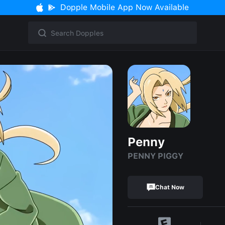
Dopple Mobile App Now Available
Penny
PENNY PIGGY
Chat Now