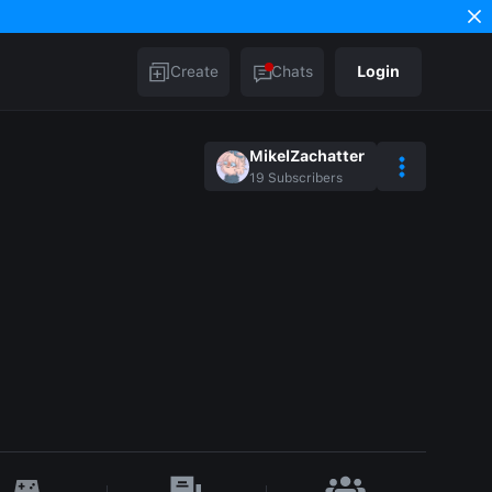
Create
Chats
Login
MikelZachatter
19
Subscribers