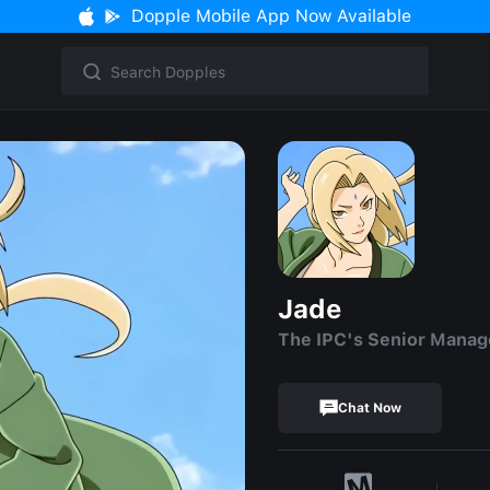
Dopple Mobile App Now Available
Jade
The IPC's Senior Manag
Chat Now