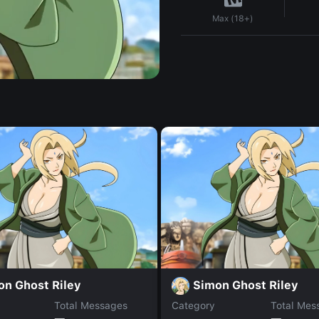
Max (18+)
on Ghost Riley
Simon Ghost Riley
Total Messages
Category
Total Mes