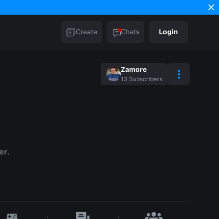
Create
Chats
Login
Zamore
13
Subscribers
er.