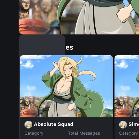
Similar Dopples
Absolute Squad
Sim
Category
Total Messages
Category