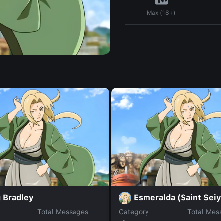
Max (18+)
 Bradley
Esmeralda (Saint Seiy
Total Messages
Category
Total Mes