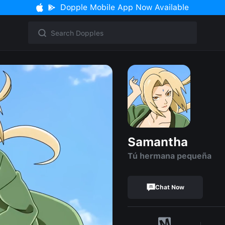
Dopple Mobile App Now Available
Samantha
Tú hermana pequeña
Chat Now