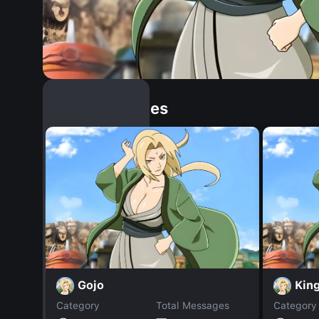
Similar Dopples
Gojo
King
Category
Total Messages
Category