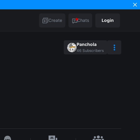
Create
Chats
Login
Panchola
46
Subscribers