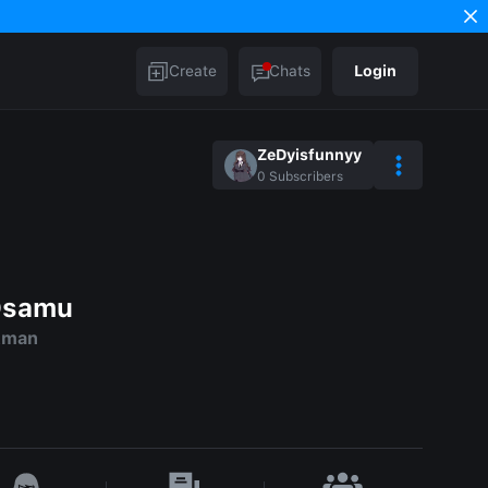
Create
Chats
Login
ZeDyisfunnyy
0
Subscribers
Osamu
ckman