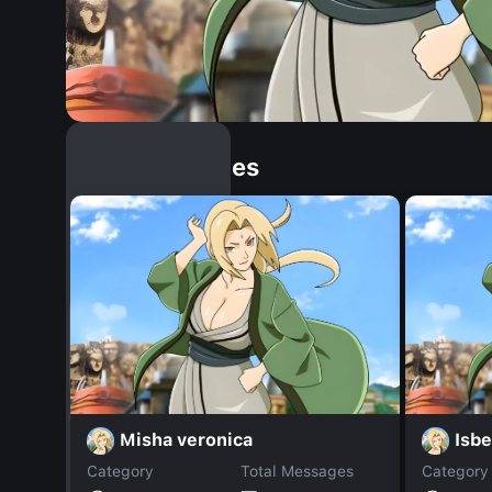
Similar Dopples
Misha veronica
Isbe
Category
Total Messages
Category