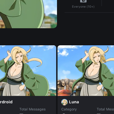
Everyone (10+)
rdroid
Luna
Total Messages
Category
Total Mes