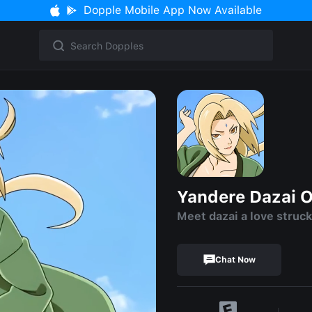
Dopple Mobile App Now Available
Yandere Dazai 
Meet dazai a love stru
Chat Now