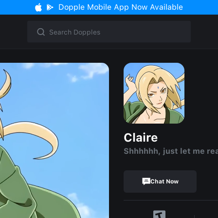
Dopple Mobile App Now Available
Claire
Shhhhhh, just let me re
Chat Now