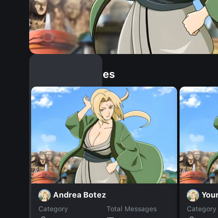
Similar Dopples
Andrea Botez
Your
Category
Total Messages
Category