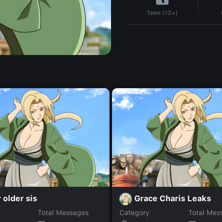
Teen (13+)
 older sis
Grace Charis Leaks
Total Messages
Category
Total Mes