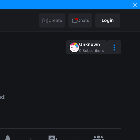
Create
Chats
Login
Unknown
0
Subscribers
ad!