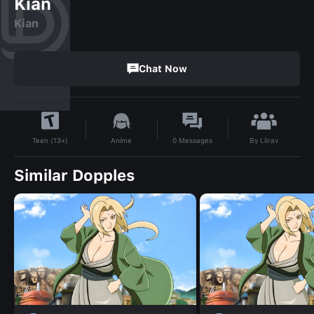
Kian
Kian
Chat Now
By
Lilrav
Anime
0
Messages
Teen (13+)
Similar Dopples