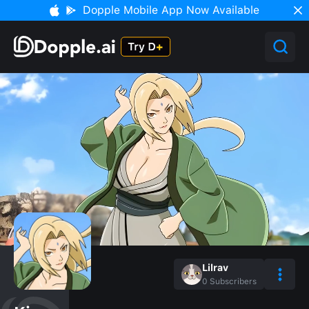
Dopple Mobile App Now Available
Lilrav
0
Subscribers