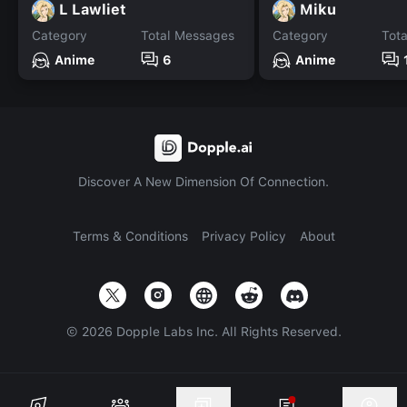
L Lawliet
Miku
Category
Total Messages
Category
Tot
Anime
6
Anime
Discover A New Dimension Of Connection.
Terms & Conditions
Privacy Policy
About
©
2026
Dopple Labs Inc. All Rights Reserved.